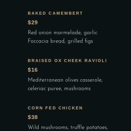
BAKED CAMEMBERT
$29
Red onion marmelade, garlic
Foccacia bread, grilled figs
BRAISED OX CHEEK RAVIOLI
$16
Mediterranean olives casserole,
celeriac puree, mushrooms
CORN FED CHICKEN
$38
Wild mushrooms, truffle potatoes,