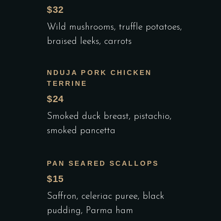
$32
Wild mushrooms, truffle potatoes,
braised leeks, carrots
NDUJA PORK CHICKEN
TERRINE
$24
Smoked duck breast, pistachio,
smoked pancetta
PAN SEARED SCALLOPS
$15
Saffron, celeriac puree, black
pudding, Parma ham