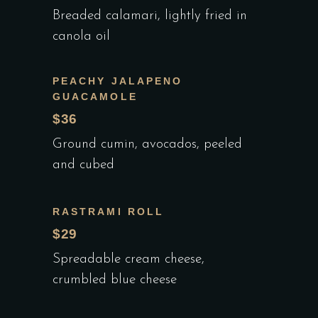
Breaded calamari, lightly fried in
canola oil
PEACHY JALAPENO
GUACAMOLE
$36
Ground cumin, avocados, peeled
and cubed
RASTRAMI ROLL
$29
Spreadable cream cheese,
crumbled blue cheese