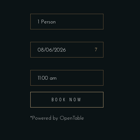
BOOK NOW
*Powered by OpenTable