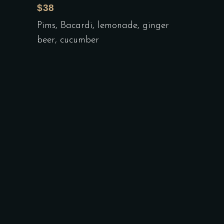
$38
Pims, Bacardi, lemonade, ginger
beer, cucumber