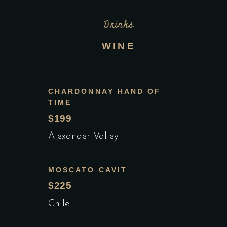
Drinks
WINE
CHARDONNAY HAND OF
TIME
$199
Alexander Valley
MOSCATO CAVIT
$225
Chile