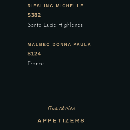
RIESLING MICHELLE
$382
Santa Lucia Highlands
MALBEC DONNA PAULA
$124
France
Our choice
APPETIZERS