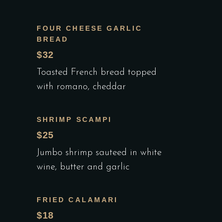
FOUR CHEESE GARLIC
BREAD
$32
Toasted French bread topped
with romano, cheddar
SHRIMP SCAMPI
$25
Jumbo shrimp sauteed in white
wine, butter and garlic
FRIED CALAMARI
$18