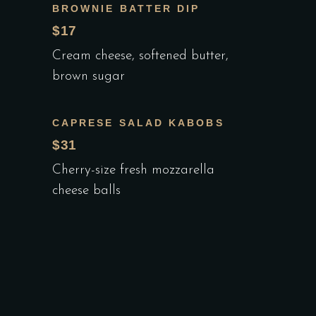
BROWNIE BATTER DIP
$17
Cream cheese, softened butter,
brown sugar
CAPRESE SALAD KABOBS
$31
Cherry-size fresh mozzarella
cheese balls