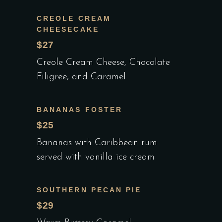
CREOLE CREAM
CHEESECAKE
$27
Creole Cream Cheese, Chocolate
Filigree, and Caramel
BANANAS FOSTER
$25
Bananas with Caribbean rum
served with vanilla ice cream
SOUTHERN PECAN PIE
$29