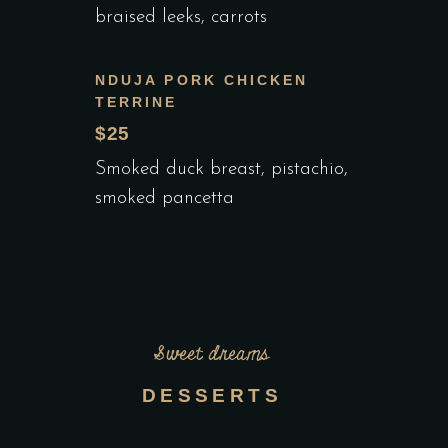
braised leeks, carrots
NDUJA PORK CHICKEN
TERRINE
$25
Smoked duck breast, pistachio,
smoked pancetta
Sweet dreams
DESSERTS