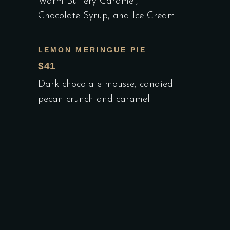
Warm Buttery Caramel,
Chocolate Syrup, and Ice Cream
LEMON MERINGUE PIE
$41
Dark chocolate mousse, candied
pecan crunch and caramel