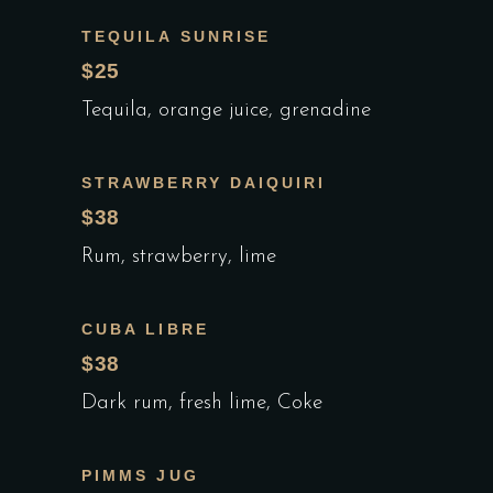
TEQUILA SUNRISE
$25
Tequila, orange juice, grenadine
STRAWBERRY DAIQUIRI
$38
Rum, strawberry, lime
CUBA LIBRE
$38
Dark rum, fresh lime, Coke
PIMMS JUG