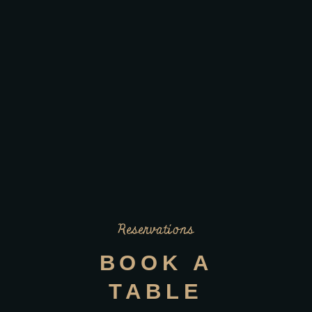
Reservations
BOOK A
TABLE