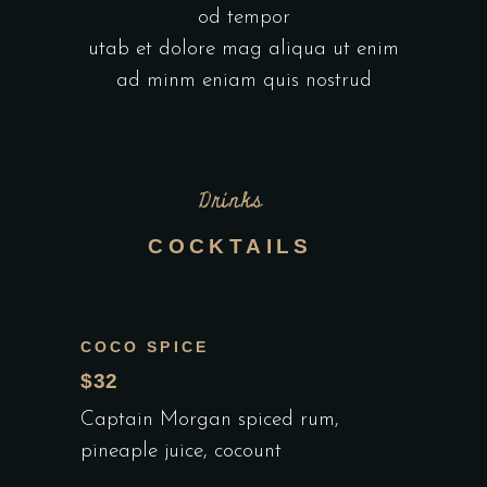
od tempor
utab et dolore mag aliqua ut enim
ad minm eniam quis nostrud
Drinks
COCKTAILS
COCO SPICE
$32
Captain Morgan spiced rum,
pineaple juice, cocount