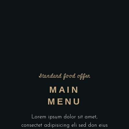
Standard food offer
MAIN
MENU
Lorem ipsum dolor sit amet,
consectet adipisicing eli sed don eius