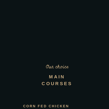
Our choice
MAIN
COURSES
CORN FED CHICKEN