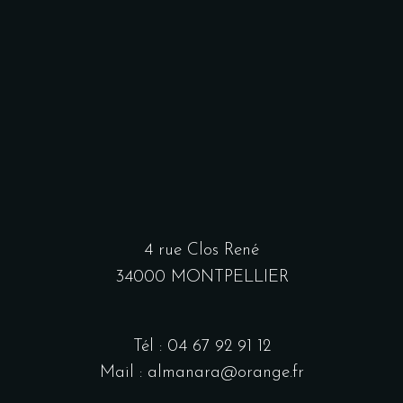
4 rue Clos René
34000 MONTPELLIER
Tél : 04 67 92 91 12
Mail : almanara@orange.fr