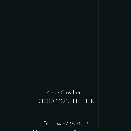
4 rue Clos René
34000 MONTPELLIER
Tél : 04 67 92 91 12