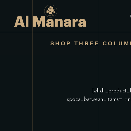
SHOP THREE COLUM
[eltdf_product_
space_between_items= »n