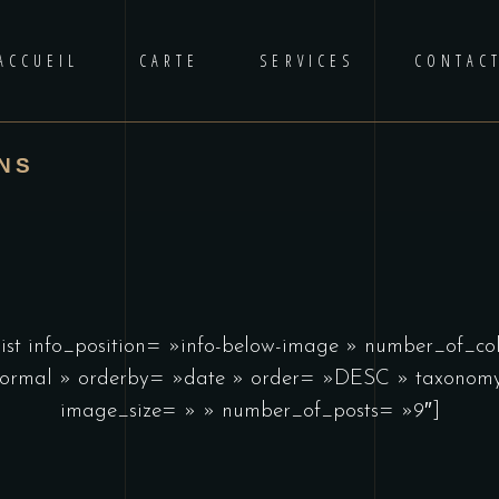
ACCUEIL
CARTE
SERVICES
CONTAC
NS
list info_position= »info-below-image » number_of_c
ormal » orderby= »date » order= »DESC » taxonomy
image_size= » » number_of_posts= »9″]