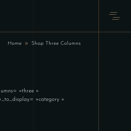
T
Home
Shop Three Columns
olumns= »three »
_to_display= »category »