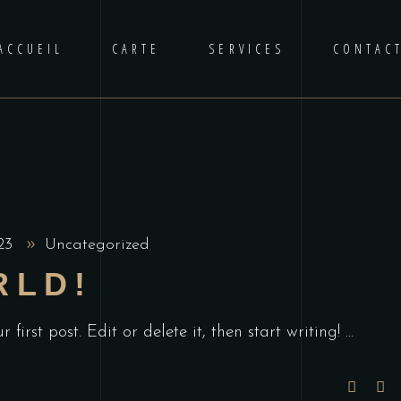
ACCUEIL
CARTE
SERVICES
CONTAC
023
Uncategorized
RLD!
first post. Edit or delete it, then start writing!