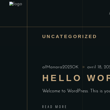
UNCATEGORIZED
alManara2023OK
avril 18, 2
HELLO WO
Welcome to WordPress. This is your 
READ MORE