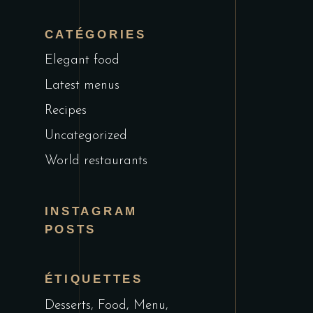
CATÉGORIES
Elegant food
Latest menus
Recipes
Uncategorized
World restaurants
INSTAGRAM
POSTS
ÉTIQUETTES
Desserts
Food
Menu