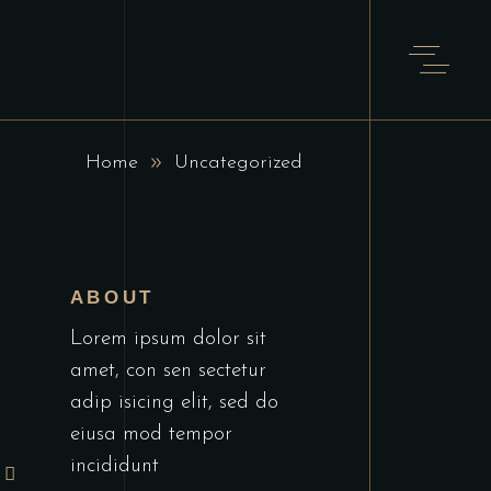
T
Home
Uncategorized
ABOUT
Lorem ipsum dolor sit
amet, con sen sectetur
adip isicing elit, sed do
eiusa mod tempor
incididunt