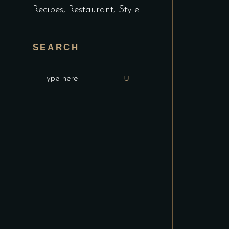
Recipes
Restaurant
Style
SEARCH
Search
for: