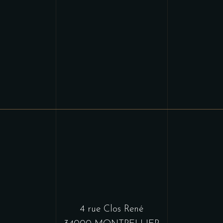
4 rue Clos René