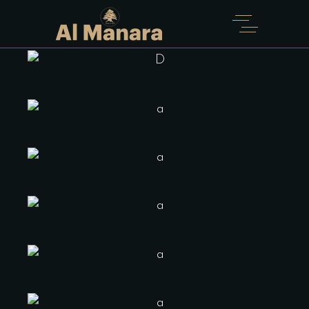
WIDE
Home
Four Columns Portfolio Wide