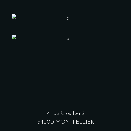
4 rue Clos René
34000 MONTPELLIER